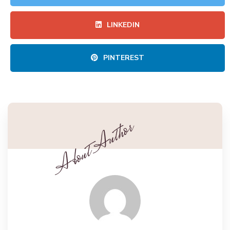
LINKEDIN
PINTEREST