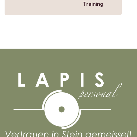
Training