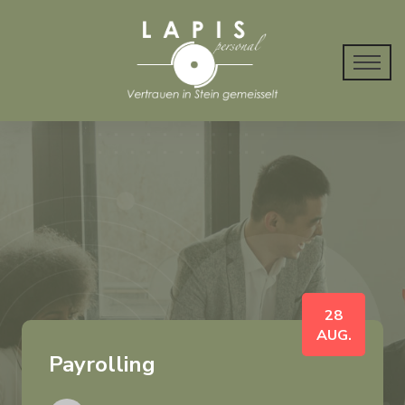
28
AUG.
Payrolling