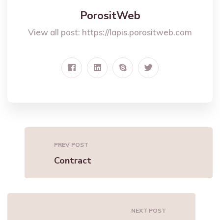
PorositWeb
View all post:
https://lapis.porositweb.com
PREV POST
Contract
NEXT POST