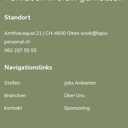
Standort
Amthausquai 21 | CH-4600 Olten work@lapis-
personal.ch
062 287 55 55
Navigationslinks
Stellen
Jobs Anbieten
Branchen
Über Uns
Kontakt
Sponsoring