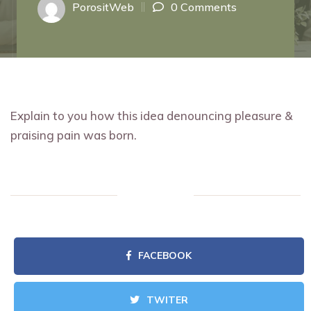
PorositWeb
0 Comments
Explain to you how this idea denouncing pleasure &
praising pain was born.
FACEBOOK
TWITER