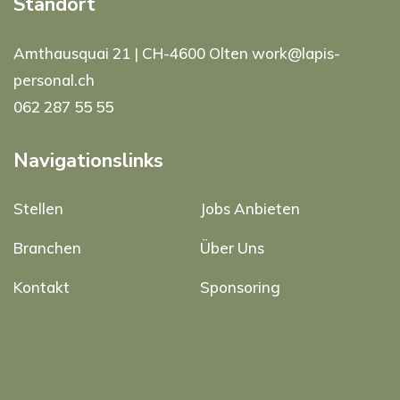
Standort
Amthausquai 21 | CH-4600 Olten work@lapis-
personal.ch
062 287 55 55
Navigationslinks
Stellen
Jobs Anbieten
Branchen
Über Uns
Kontakt
Sponsoring