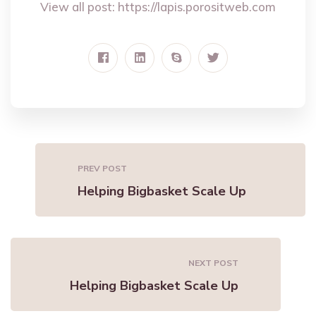
View all post:
https://lapis.porositweb.com
PREV POST
Helping Bigbasket Scale Up
NEXT POST
Helping Bigbasket Scale Up