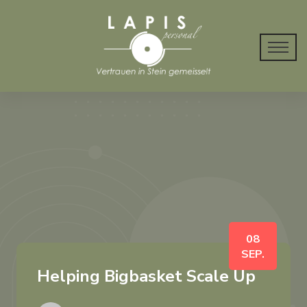
08
SEP.
Helping Bigbasket Scale Up