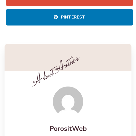
PINTEREST
PorositWeb