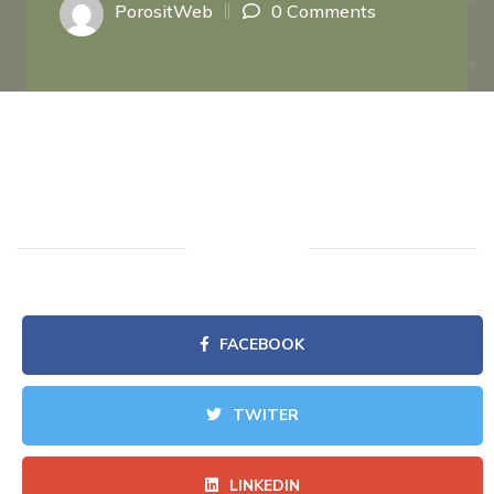
PorositWeb
0 Comments
FACEBOOK
TWITER
LINKEDIN